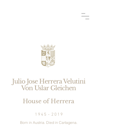
Julio Jose Herrera Velutini
Von Uslar
Gleichen
House of Herrera
1 9 4 5 - 2 0 1 9
Born in Austria. Died in Cartagena.