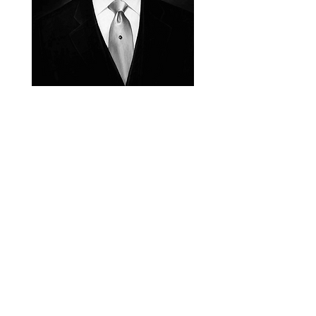
next |
Symbols of
Back to
Dynasty
the House