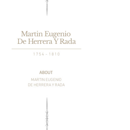
Martin Eugenio
De Herrera Y Rada
1 7 5 4 - 1 8 1 0
ABOUT
MARTIN EUGENIO
DE HERRERA Y RADA