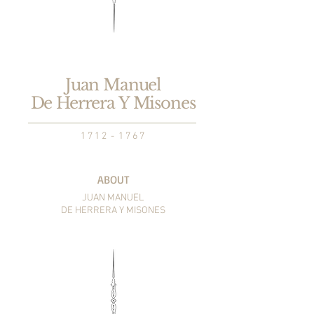
Juan Manuel
De Herrera Y Misones
1 7 1 2 - 1 7 6 7
ABOUT
JUAN MANUEL
DE HERRERA
Y MISONES