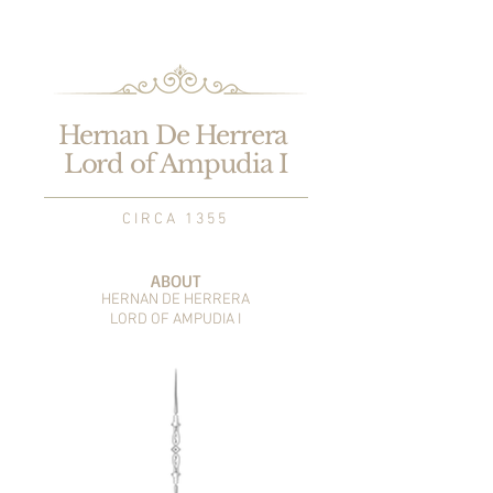
Hernan De Herrera
Lord of Ampudia I
C I R C A 1 3 5 5
ABOUT
HERNAN DE HERRERA
LORD OF AMPUDIA I