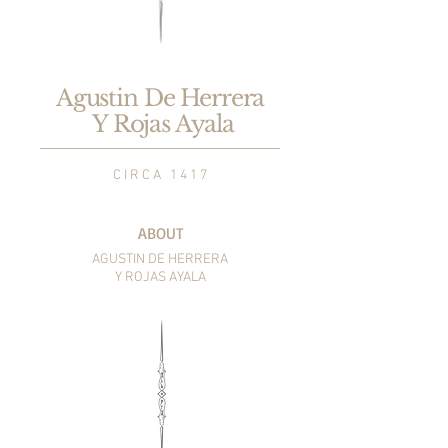
Agustin De Herrera
Y Rojas Ayala
C I R C A 1 4 1 7
ABOUT
AGUSTIN DE HERRERA
Y ROJAS AYALA