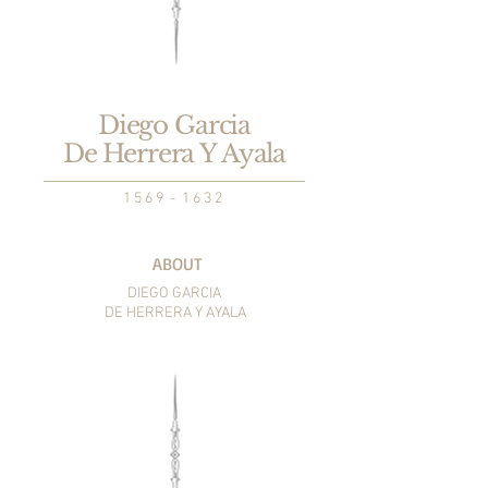
Diego Garcia
De Herrera Y Ayala
1 5 6 9 - 1 6 3 2
ABOUT
DIEGO GARCIA
DE HERRERA Y AYALA