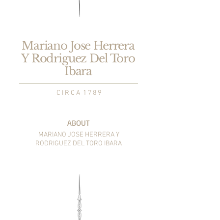
Mariano Jose Herrera
Y Rodriguez Del Toro
Ibara
C I R C A 1 7 8 9
ABOUT
MARIANO JOSE HERRERA
Y
RODRIGUEZ DEL TORO IBARA