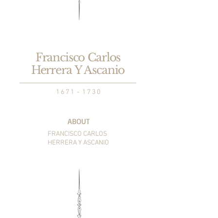
Francisco Carlos
Herrera Y Ascanio
1 6 7 1 - 1 7 3 0
ABOUT
FRANCISCO CARLOS
HERRERA Y ASCANIO