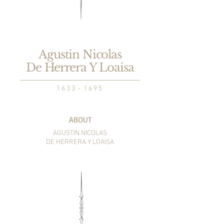
Agustin Nicolas
De Herrera Y Loaisa
1 6 3 3 - 1 6 9 5
ABOUT
AGUSTIN NICOLAS
DE HERRERA Y LOAISA