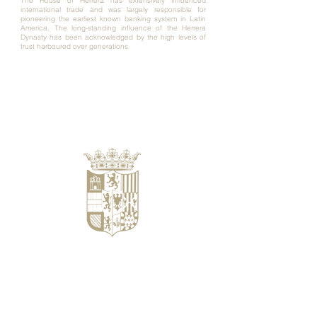
The House of Herrera has extensively influenced
international trade and was largely responsible for
pioneering the earliest known banking system in Latin
America. The long-standing influence of the Herrera
Dynasty has been acknowledged by the high levels of
trust harboured over generations