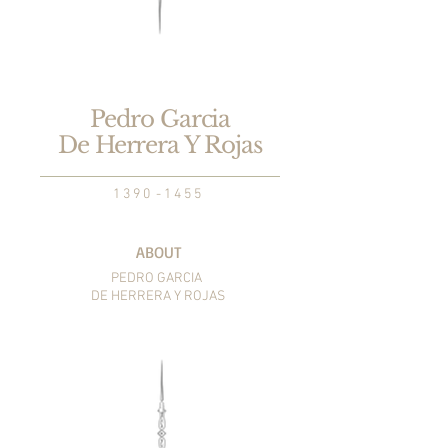
Pedro Garcia
De Herrera Y Rojas
1 3 9 0 - 1 4 5 5
ABOUT
PEDRO GARCIA
DE HERRERA Y ROJAS