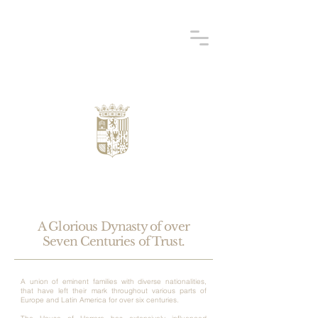
A Glorious Dynasty of over
Seven Centuries of Trust.
A union of eminent families with diverse nationalities,
that have left their mark throughout various parts of
Europe and Latin America for over six centuries.