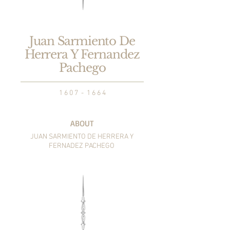
Juan Sarmiento De
Herrera Y Fernandez
Pachego
1 6 0 7 - 1 6 6 4
ABOUT
JUAN SARMIENTO DE
HERRERA Y
FERNADEZ PACHEGO